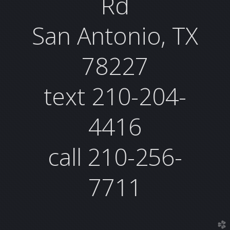
Rd
San Antonio, TX
78227
text 210-204-
4416
call 210-256-
7711
church