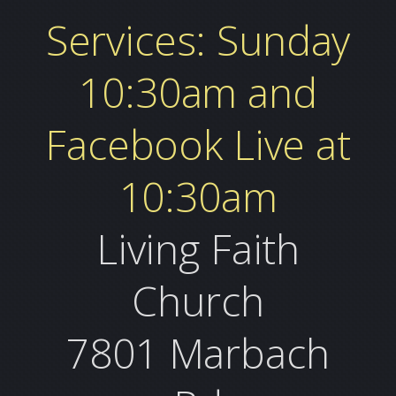
Services: Sunday
10:30am and
Facebook Live at
10:30am
Living Faith
Church
7801 Marbach