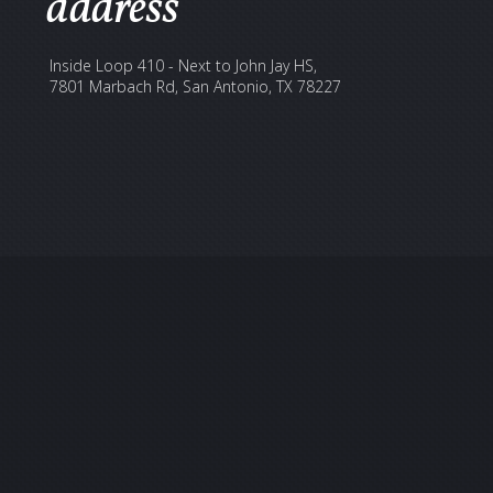
address
Inside Loop 410 - Next to John Jay HS,
7801 Marbach Rd, San Antonio, TX 78227