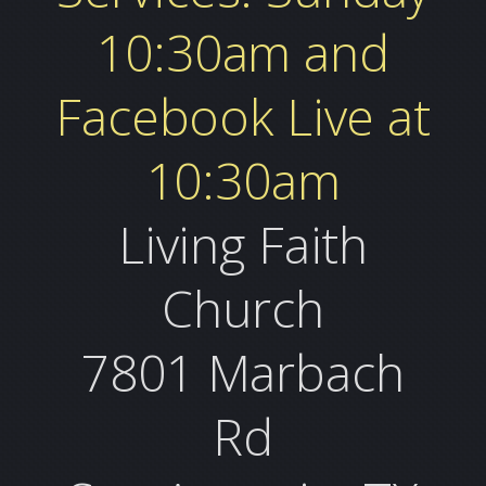
10:30am and
Facebook Live at
10:30am
Living Faith
Church
7801 Marbach
Rd