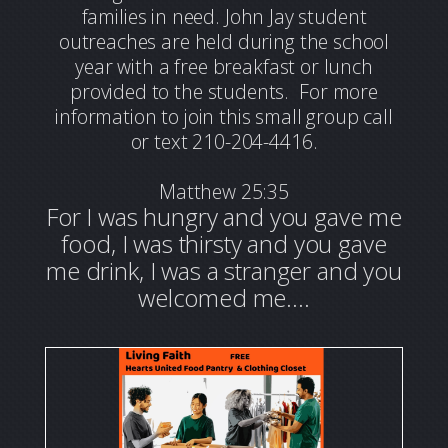
families in need. John Jay student
outreaches are held during the school
year with a free breakfast or lunch
provided to the students.
For more
information to join this small group call
or text 210-204-4416.
Matthew 25:35
For I was hungry and you gave me
food, I was thirsty and you gave
me drink, I was a stranger and you
welcomed me….