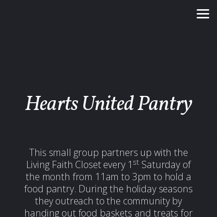
Skip to main content
Hearts United Pantry
This small group partners up with the
st
Living Faith Closet every 1
Saturday of
the month from 11am to 3pm to hold a
food pantry. During the holiday seasons
they outreach to the community by
handing out food baskets and treats for