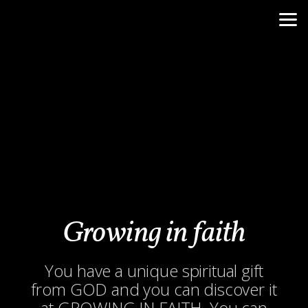
Skip to main content
Growing in faith
You have a unique spiritual gift
from GOD and you can discover it
at GROWING IN FAITH. You can