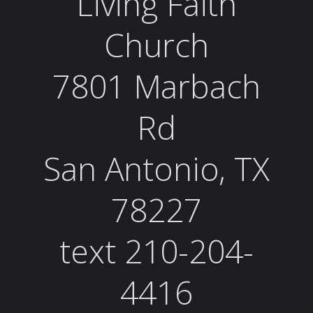
Living Faith
Church
7801 Marbach
Rd
San Antonio, TX
78227
text 210-204-
4416