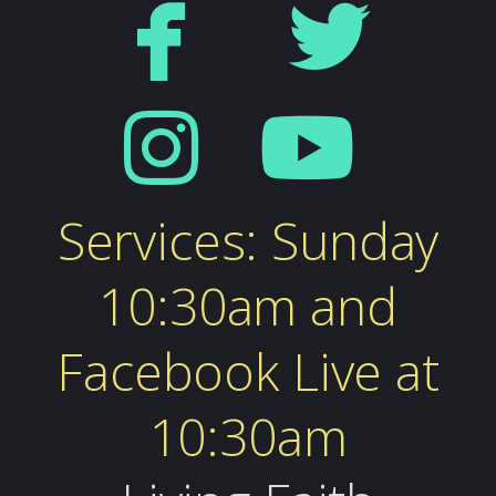


facebo
tw


instag
yo
Services: Sunday
10:30am and
Facebook Live at
10:30am