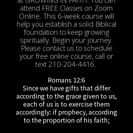
attend FREE Classes on Zoom
Online. This 6-week course will
help you establish a solid Biblical
foundation to keep growing
spiritually. Begin your journey.
Please contact us to schedule
your free online course, call or
text 210-204-4416.
Romans 12:6
Since we have gifts that differ
according to the grace given to us,
each of us is to exercise them
accordingly: if prophecy, according
to the proportion of his faith;